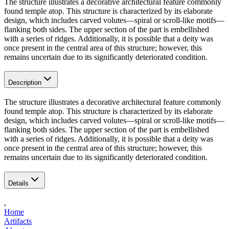
The structure illustrates a decorative architectural feature commonly
found temple atop. This structure is characterized by its elaborate
design, which includes carved volutes—spiral or scroll-like motifs—
flanking both sides. The upper section of the part is embellished
with a series of ridges. Additionally, it is possible that a deity was
once present in the central area of this structure; however, this
remains uncertain due to its significantly deteriorated condition.
Description
The structure illustrates a decorative architectural feature commonly
found temple atop. This structure is characterized by its elaborate
design, which includes carved volutes—spiral or scroll-like motifs—
flanking both sides. The upper section of the part is embellished
with a series of ridges. Additionally, it is possible that a deity was
once present in the central area of this structure; however, this
remains uncertain due to its significantly deteriorated condition.
Details
,
Home
Artifacts