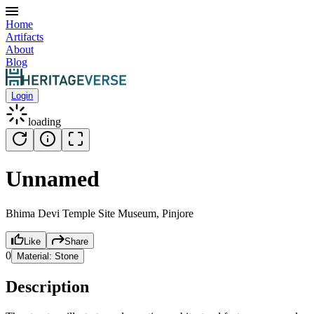
Home
Artifacts
About
Blog
Login
loading
Unnamed
Bhima Devi Temple Site Museum, Pinjore
Like
Share
0
Material:
Stone
Description