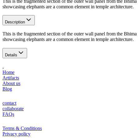
This is the fragmented section of the outer wall panel from the Bhima
showcasing elephants are a common element in temple architecture.
Description
This is the fragmented section of the outer wall panel from the Bhima
showcasing elephants are a common element in temple architecture.
Details
,
Home
Artifacts
About us
Blog
contact
collaborate
FAQs
Terms & Conditions
Privacy policy