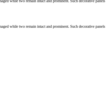
damaged while two remain intact and prominent. Such decorative panels
damaged while two remain intact and prominent. Such decorative panels