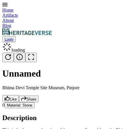
Home
Artifacts
About
Blog
Login
loading
Unnamed
Bhima Devi Temple Site Museum, Pinjore
Like
Share
0
Material:
Stone
Description