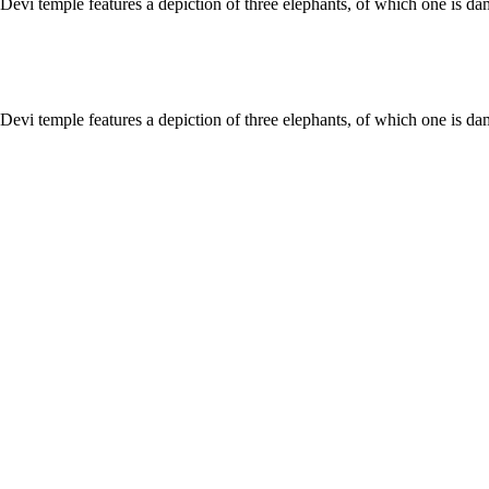
 Devi temple features a depiction of three elephants, of which one is 
 Devi temple features a depiction of three elephants, of which one is 