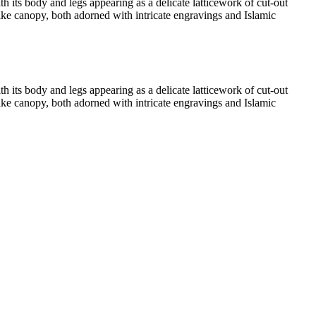
th its body and legs appearing as a delicate latticework of cut-out
-like canopy, both adorned with intricate engravings and Islamic
th its body and legs appearing as a delicate latticework of cut-out
-like canopy, both adorned with intricate engravings and Islamic