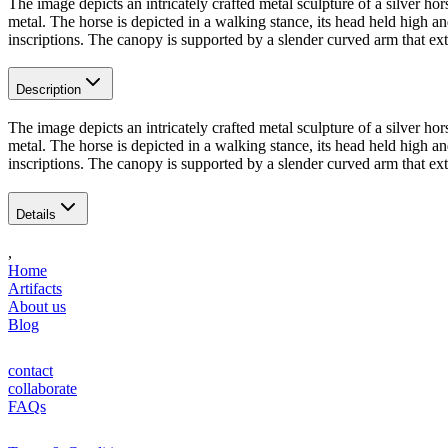
The image depicts an intricately crafted metal sculpture of a silver ho
metal. The horse is depicted in a walking stance, its head held high an
inscriptions. The canopy is supported by a slender curved arm that ex
Description
The image depicts an intricately crafted metal sculpture of a silver ho
metal. The horse is depicted in a walking stance, its head held high an
inscriptions. The canopy is supported by a slender curved arm that ex
Details
,
Home
Artifacts
About us
Blog
contact
collaborate
FAQs