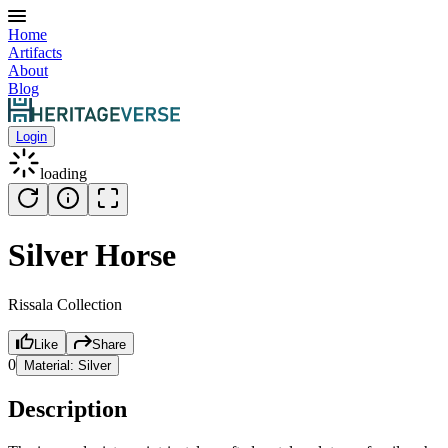
Home
Artifacts
About
Blog
Login
loading
Silver Horse
Rissala Collection
Like
Share
0
Material:
Silver
Description