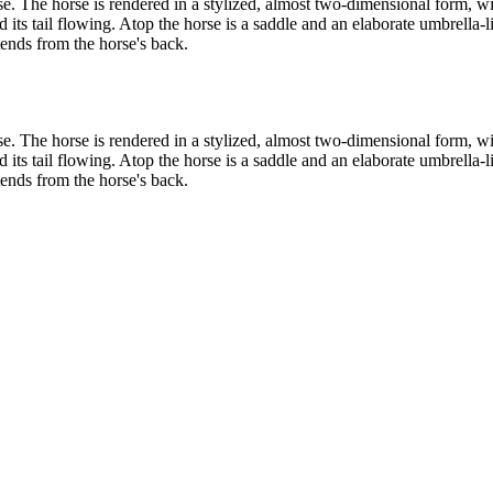
rse. The horse is rendered in a stylized, almost two-dimensional form, wi
d its tail flowing. Atop the horse is a saddle and an elaborate umbrella
tends from the horse's back.
rse. The horse is rendered in a stylized, almost two-dimensional form, wi
d its tail flowing. Atop the horse is a saddle and an elaborate umbrella
tends from the horse's back.