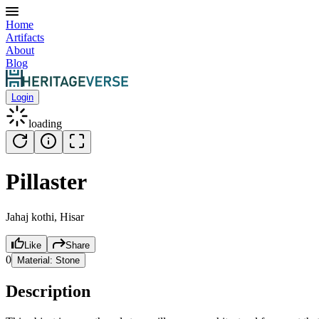
Home
Artifacts
About
Blog
Login
loading
Pillaster
Jahaj kothi, Hisar
Like
Share
0
Material:
Stone
Description