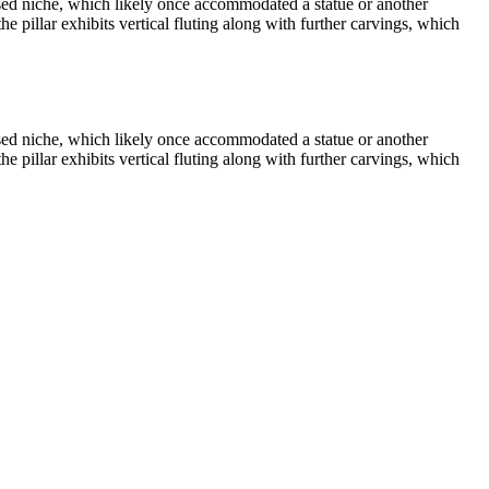
essed niche, which likely once accommodated a statue or another
the pillar exhibits vertical fluting along with further carvings, which
essed niche, which likely once accommodated a statue or another
the pillar exhibits vertical fluting along with further carvings, which