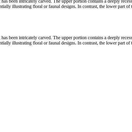
hat has been intricately carved. The upper portion contains a deeply rec
ally illustrating floral or faunal designs. In contrast, the lower part of 
hat has been intricately carved. The upper portion contains a deeply rec
ally illustrating floral or faunal designs. In contrast, the lower part of 