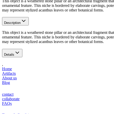
This object is a weathered stone pillar or an architectural fragment t
ornamental feature. This niche is bordered by elaborate carvings, potenti
may represent stylized acanthus leaves or other botanical forms.
Description
This object is a weathered stone pillar or an architectural fragment t
ornamental feature. This niche is bordered by elaborate carvings, potenti
may represent stylized acanthus leaves or other botanical forms.
Details
,
Home
Artifacts
About us
Blog
contact
collaborate
FAQs