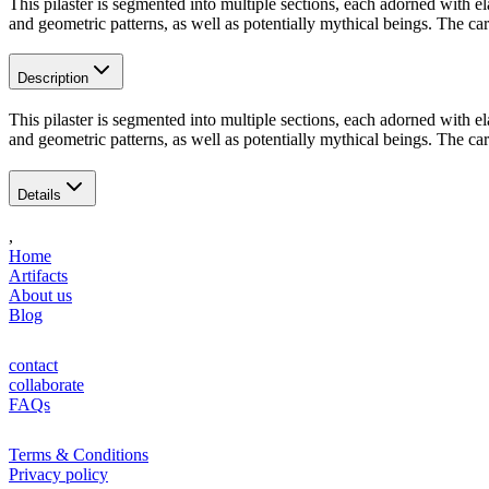
This pilaster is segmented into multiple sections, each adorned with e
and geometric patterns, as well as potentially mythical beings. The ca
Description
This pilaster is segmented into multiple sections, each adorned with e
and geometric patterns, as well as potentially mythical beings. The ca
Details
,
Home
Artifacts
About us
Blog
contact
collaborate
FAQs
Terms & Conditions
Privacy policy