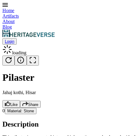
Home
Artifacts
About
Blog
Login
loading
Pilaster
Jahaj kothi, Hisar
Like
Share
0
Material:
Stone
Description