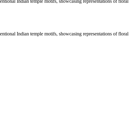
entional Indian temple motifs, showcasing representations of floral
entional Indian temple motifs, showcasing representations of floral