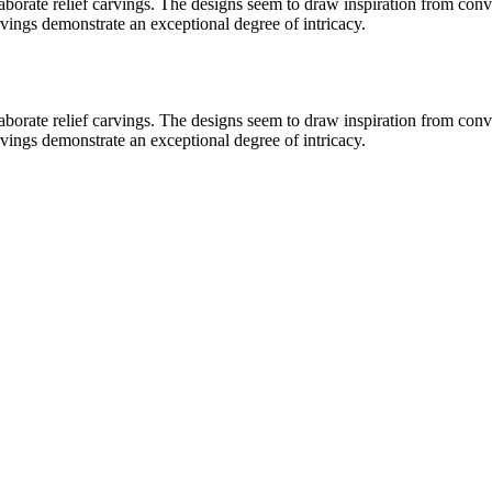
laborate relief carvings. The designs seem to draw inspiration from conv
rvings demonstrate an exceptional degree of intricacy.
laborate relief carvings. The designs seem to draw inspiration from conv
rvings demonstrate an exceptional degree of intricacy.