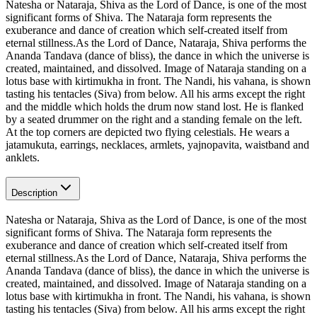
Natesha or Nataraja, Shiva as the Lord of Dance, is one of the most
significant forms of Shiva. The Nataraja form represents the
exuberance and dance of creation which self-created itself from
eternal stillness.As the Lord of Dance, Nataraja, Shiva performs the
Ananda Tandava (dance of bliss), the dance in which the universe is
created, maintained, and dissolved. Image of Nataraja standing on a
lotus base with kirtimukha in front. The Nandi, his vahana, is shown
tasting his tentacles (Siva) from below. All his arms except the right
and the middle which holds the drum now stand lost. He is flanked
by a seated drummer on the right and a standing female on the left.
At the top corners are depicted two flying celestials. He wears a
jatamukuta, earrings, necklaces, armlets, yajnopavita, waistband and
anklets.
Description
Natesha or Nataraja, Shiva as the Lord of Dance, is one of the most
significant forms of Shiva. The Nataraja form represents the
exuberance and dance of creation which self-created itself from
eternal stillness.As the Lord of Dance, Nataraja, Shiva performs the
Ananda Tandava (dance of bliss), the dance in which the universe is
created, maintained, and dissolved. Image of Nataraja standing on a
lotus base with kirtimukha in front. The Nandi, his vahana, is shown
tasting his tentacles (Siva) from below. All his arms except the right