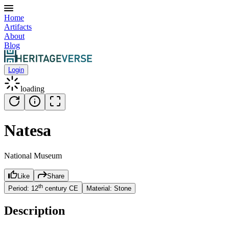
Home
Artifacts
About
Blog
Login
loading
Natesa
National Museum
Like
Share
th
Period:
12
century
CE
Material:
Stone
Description