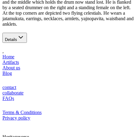
and the middle which holds the drum now stand lost. He is flanked
by a seated drummer on the right and a standing female on the left.
At the top corners are depicted two flying celestials. He wears a
jatamukuta, earrings, necklaces, armlets, yajnopavita, waistband and
anklets.
Details
,
Home
Artifacts
About us
Blog
contact
collaborate
FAQs
Terms & Conditions
Privacy policy
Heritageverse