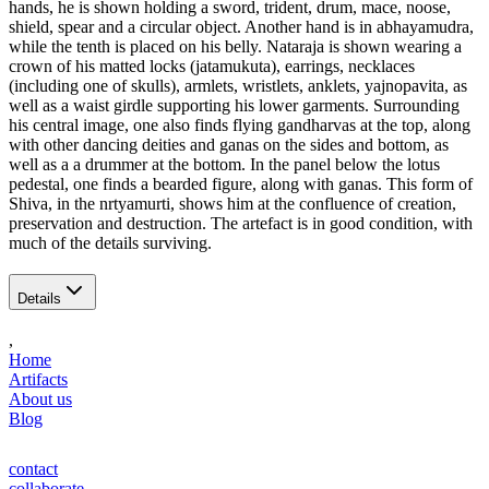
hands, he is shown holding a sword, trident, drum, mace, noose,
shield, spear and a circular object. Another hand is in abhayamudra,
while the tenth is placed on his belly. Nataraja is shown wearing a
crown of his matted locks (jatamukuta), earrings, necklaces
(including one of skulls), armlets, wristlets, anklets, yajnopavita, as
well as a waist girdle supporting his lower garments. Surrounding
his central image, one also finds flying gandharvas at the top, along
with other dancing deities and ganas on the sides and bottom, as
well as a a drummer at the bottom. In the panel below the lotus
pedestal, one finds a bearded figure, along with ganas. This form of
Shiva, in the nrtyamurti, shows him at the confluence of creation,
preservation and destruction. The artefact is in good condition, with
much of the details surviving.
Details
,
Home
Artifacts
About us
Blog
contact
collaborate