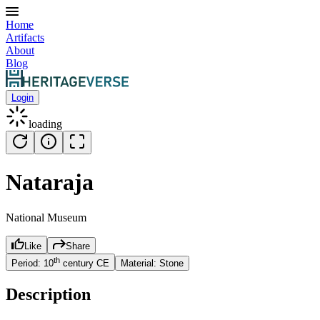
Home
Artifacts
About
Blog
Login
loading
Nataraja
National Museum
Like
Share
th
Period:
10
century
CE
Material:
Stone
Description