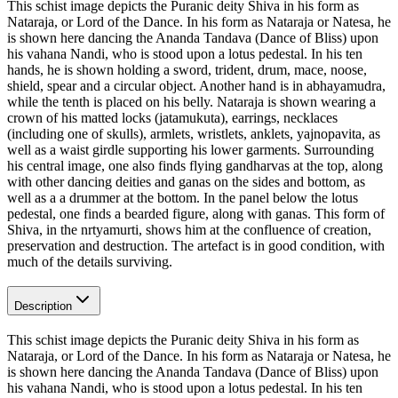
This schist image depicts the Puranic deity Shiva in his form as
Nataraja, or Lord of the Dance. In his form as Nataraja or Natesa, he
is shown here dancing the Ananda Tandava (Dance of Bliss) upon
his vahana Nandi, who is stood upon a lotus pedestal. In his ten
hands, he is shown holding a sword, trident, drum, mace, noose,
shield, spear and a circular object. Another hand is in abhayamudra,
while the tenth is placed on his belly. Nataraja is shown wearing a
crown of his matted locks (jatamukuta), earrings, necklaces
(including one of skulls), armlets, wristlets, anklets, yajnopavita, as
well as a waist girdle supporting his lower garments. Surrounding
his central image, one also finds flying gandharvas at the top, along
with other dancing deities and ganas on the sides and bottom, as
well as a a drummer at the bottom. In the panel below the lotus
pedestal, one finds a bearded figure, along with ganas. This form of
Shiva, in the nrtyamurti, shows him at the confluence of creation,
preservation and destruction. The artefact is in good condition, with
much of the details surviving.
Description
This schist image depicts the Puranic deity Shiva in his form as
Nataraja, or Lord of the Dance. In his form as Nataraja or Natesa, he
is shown here dancing the Ananda Tandava (Dance of Bliss) upon
his vahana Nandi, who is stood upon a lotus pedestal. In his ten