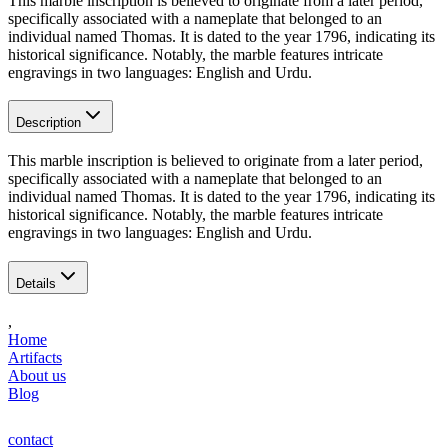
This marble inscription is believed to originate from a later period,
specifically associated with a nameplate that belonged to an
individual named Thomas. It is dated to the year 1796, indicating its
historical significance. Notably, the marble features intricate
engravings in two languages: English and Urdu.
Description
This marble inscription is believed to originate from a later period,
specifically associated with a nameplate that belonged to an
individual named Thomas. It is dated to the year 1796, indicating its
historical significance. Notably, the marble features intricate
engravings in two languages: English and Urdu.
Details
,
Home
Artifacts
About us
Blog
contact