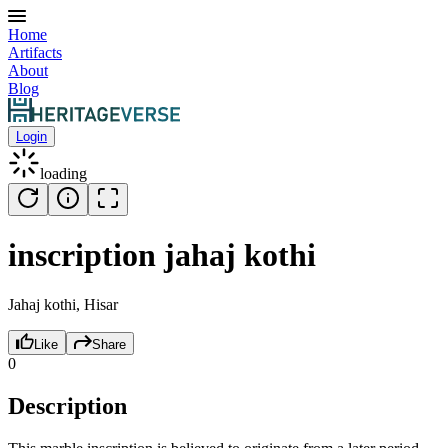
Home
Artifacts
About
Blog
Login
loading
inscription jahaj kothi
Jahaj kothi, Hisar
Like
Share
0
Description