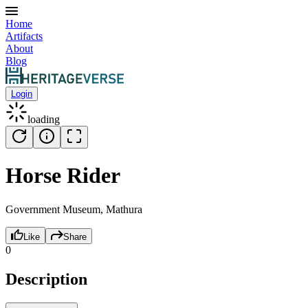
Home
Artifacts
About
Blog
Login
loading
Horse Rider
Government Museum, Mathura
Like
Share
0
Description