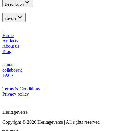
Description
Details
,
Home
Artifacts
About us
Blog
contact
collaborate
FAQs
Terms & Conditions
Privacy policy
Heritageverse
Copyright ©
2026
Heritageverse |
All rights reserved