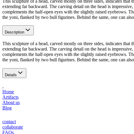
This sculpture of a head, carved mostly on three sides, indicates that t
extending far backward. The carving detail on the head is impressive, 
complements the half-open eyes with the slightly raised eyebrows. The 
the yoni, flanked by two bull figurines. Behind the same, one can also 
Description
This sculpture of a head, carved mostly on three sides, indicates that t
extending far backward. The carving detail on the head is impressive, 
complements the half-open eyes with the slightly raised eyebrows. The 
the yoni, flanked by two bull figurines. Behind the same, one can also 
Details
,
Home
Artifacts
About us
Blog
contact
collaborate
FAQs