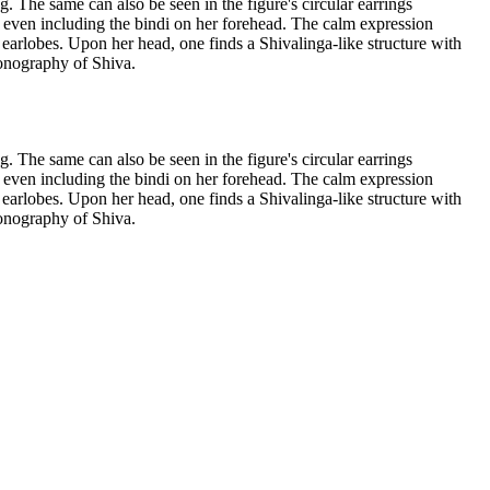
g. The same can also be seen in the figure's circular earrings
n, even including the bindi on her forehead. The calm expression
 earlobes. Upon her head, one finds a Shivalinga-like structure with
iconography of Shiva.
g. The same can also be seen in the figure's circular earrings
n, even including the bindi on her forehead. The calm expression
 earlobes. Upon her head, one finds a Shivalinga-like structure with
iconography of Shiva.