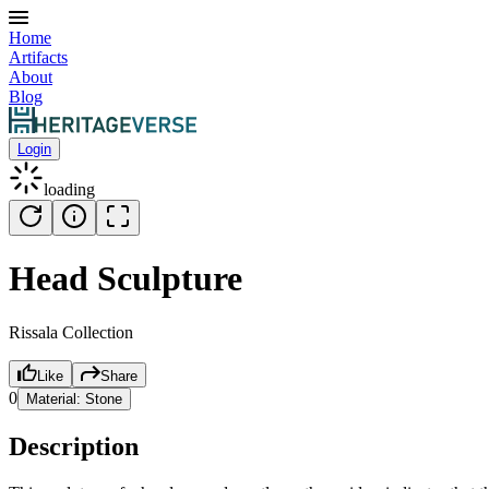
Home
Artifacts
About
Blog
Login
loading
Head Sculpture
Rissala Collection
Like
Share
0
Material:
Stone
Description