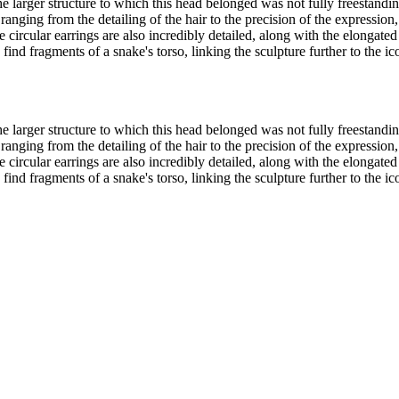
he larger structure to which this head belonged was not fully freestandin
ranging from the detailing of the hair to the precision of the expressio
circular earrings are also incredibly detailed, along with the elongated
find fragments of a snake's torso, linking the sculpture further to the 
he larger structure to which this head belonged was not fully freestandin
ranging from the detailing of the hair to the precision of the expressio
circular earrings are also incredibly detailed, along with the elongated
find fragments of a snake's torso, linking the sculpture further to the 