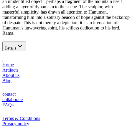
an unidentified object - perhaps a fragment of the mountain itself -
adding a layer of dynamism to the scene. The sculptor, with
masterful simplicity, has drawn all attention to Hanuman,
transforming him into a solitary beacon of hope against the backdrop
of despair. This is not merely a depiction; it is an invocation of
Hanuman's unwavering spirit, his selfless dedication to his lord,
Rama.
Details
,
Home
Artifacts
About us
Blog
contact
collaborate
FAQs
Terms & Conditions
Privacy policy