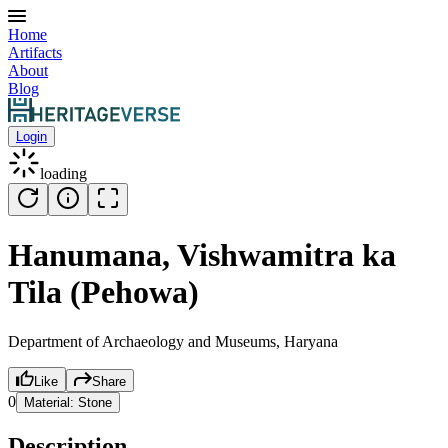
Home
Artifacts
About
Blog
Login
loading
Hanumana, Vishwamitra ka
Tila (Pehowa)
Department of Archaeology and Museums, Haryana
Like
Share
0
Material:
Stone
Description