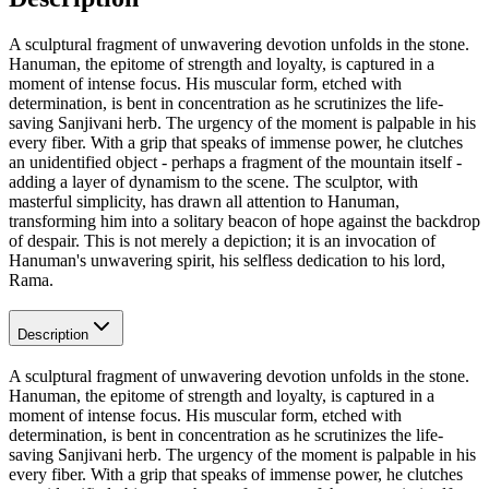
A sculptural fragment of unwavering devotion unfolds in the stone.
Hanuman, the epitome of strength and loyalty, is captured in a
moment of intense focus. His muscular form, etched with
determination, is bent in concentration as he scrutinizes the life-
saving Sanjivani herb. The urgency of the moment is palpable in his
every fiber. With a grip that speaks of immense power, he clutches
an unidentified object - perhaps a fragment of the mountain itself -
adding a layer of dynamism to the scene. The sculptor, with
masterful simplicity, has drawn all attention to Hanuman,
transforming him into a solitary beacon of hope against the backdrop
of despair. This is not merely a depiction; it is an invocation of
Hanuman's unwavering spirit, his selfless dedication to his lord,
Rama.
Description
A sculptural fragment of unwavering devotion unfolds in the stone.
Hanuman, the epitome of strength and loyalty, is captured in a
moment of intense focus. His muscular form, etched with
determination, is bent in concentration as he scrutinizes the life-
saving Sanjivani herb. The urgency of the moment is palpable in his
every fiber. With a grip that speaks of immense power, he clutches