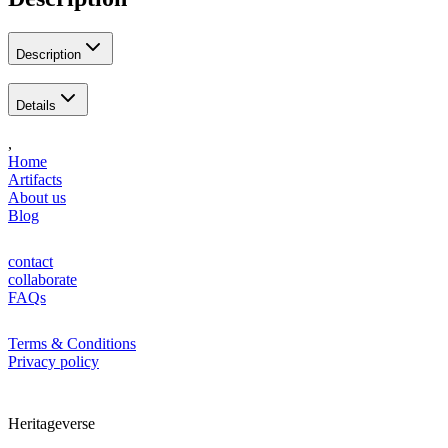
Description
Details
,
Home
Artifacts
About us
Blog
contact
collaborate
FAQs
Terms & Conditions
Privacy policy
Heritageverse