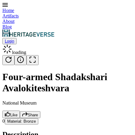
Home
Artifacts
About
Blog
Login
loading
Four-armed Shadakshari
Avalokiteshvara
National Museum
Like
Share
0
Material:
Bronze
Description