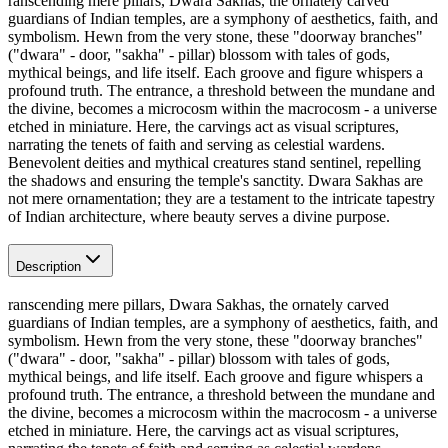
ranscending mere pillars, Dwara Sakhas, the ornately carved
guardians of Indian temples, are a symphony of aesthetics, faith, and
symbolism. Hewn from the very stone, these "doorway branches"
("dwara" - door, "sakha" - pillar) blossom with tales of gods,
mythical beings, and life itself. Each groove and figure whispers a
profound truth. The entrance, a threshold between the mundane and
the divine, becomes a microcosm within the macrocosm - a universe
etched in miniature. Here, the carvings act as visual scriptures,
narrating the tenets of faith and serving as celestial wardens.
Benevolent deities and mythical creatures stand sentinel, repelling
the shadows and ensuring the temple's sanctity. Dwara Sakhas are
not mere ornamentation; they are a testament to the intricate tapestry
of Indian architecture, where beauty serves a divine purpose.
Description
ranscending mere pillars, Dwara Sakhas, the ornately carved
guardians of Indian temples, are a symphony of aesthetics, faith, and
symbolism. Hewn from the very stone, these "doorway branches"
("dwara" - door, "sakha" - pillar) blossom with tales of gods,
mythical beings, and life itself. Each groove and figure whispers a
profound truth. The entrance, a threshold between the mundane and
the divine, becomes a microcosm within the macrocosm - a universe
etched in miniature. Here, the carvings act as visual scriptures,