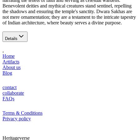
narrating the tenets of faith and serving as celestial wardens.
Benevolent deities and mythical creatures stand sentinel, repelling
the shadows and ensuring the temple's sanctity. Dwara Sakhas are
not mere ornamentation; they are a testament to the intricate tapestry
of Indian architecture, where beauty serves a divine purpose.
Details
,
Home
Artifacts
About us
Blog
contact
collaborate
FAQs
Terms & Conditions
Privacy policy
Heritageverse