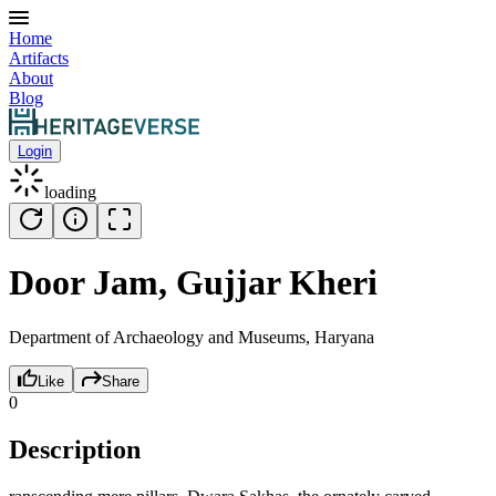
Home
Artifacts
About
Blog
Login
loading
Door Jam, Gujjar Kheri
Department of Archaeology and Museums, Haryana
Like
Share
0
Description