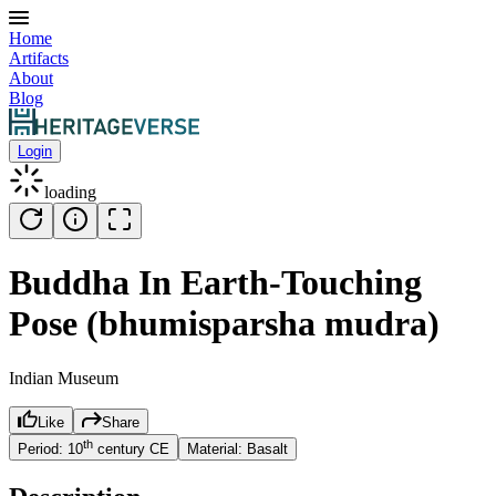
Home
Artifacts
About
Blog
Login
loading
Buddha In Earth-Touching
Pose (bhumisparsha mudra)
Indian Museum
Like
Share
th
Period:
10
century
CE
Material:
Basalt