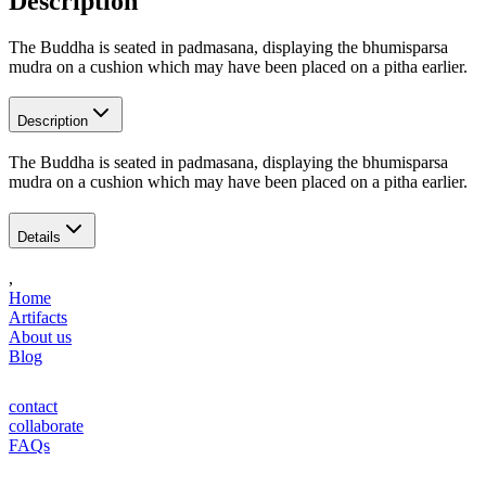
Description
The Buddha is seated in padmasana, displaying the bhumisparsa
mudra on a cushion which may have been placed on a pitha earlier.
Description
The Buddha is seated in padmasana, displaying the bhumisparsa
mudra on a cushion which may have been placed on a pitha earlier.
Details
,
Home
Artifacts
About us
Blog
contact
collaborate
FAQs