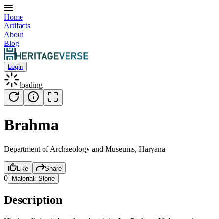
Home
Artifacts
About
Blog
Login
loading
Brahma
Department of Archaeology and Museums, Haryana
Like
Share
0
Material:
Stone
Description