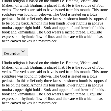
Hindu religion is based on the trinity I.e. Brahma, Vishnu and
Mahesh of which Brahma is placed first. He is the source of Four
vedas. The vedas are said to have issued from his mouth. This stone
sculpture was found in pehowa. The God is seated on a lotus
pedestal. In this relief only three faces are shown fourth is supposed
to be on the back. Among his four hands lower right is in abhaya
mudra , upper right hold a Sruk and upper left and lowrtleft holds a
book and kamandalu. The God wears a sacred thread. Exquisite
expression, rhythmic flow of lines and the care with which it has
been carved makes it a masterpiece.
Description
Hindu religion is based on the trinity I.e. Brahma, Vishnu and
Mahesh of which Brahma is placed first. He is the source of Four
vedas. The vedas are said to have issued from his mouth. This stone
sculpture was found in pehowa. The God is seated on a lotus
pedestal. In this relief only three faces are shown fourth is supposed
to be on the back. Among his four hands lower right is in abhaya
mudra , upper right hold a Sruk and upper left and lowrtleft holds a
book and kamandalu. The God wears a sacred thread. Exquisite
expression, rhythmic flow of lines and the care with which it has
been carved makes it a masterpiece.