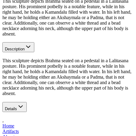
This sculpture depicts Brahma seated on a pedestal in a Lalitasana
posture. His prominent potbelly is a notable feature, while in his
right hand, he holds a Kamandalu filled with water. In his left hand,
he may be holding either an Akshaymala or a Padma, that is not
clear. Additionally, one can observe a white thread and a bead
necklace adorning his neck, although the upper part of his body is
absent.
Description
This sculpture depicts Brahma seated on a pedestal in a Lalitasana
posture. His prominent potbelly is a notable feature, while in his
right hand, he holds a Kamandalu filled with water. In his left hand,
he may be holding either an Akshaymala or a Padma, that is not
clear. Additionally, one can observe a white thread and a bead
necklace adorning his neck, although the upper part of his body is
absent.
Details
,
Home
Artifacts