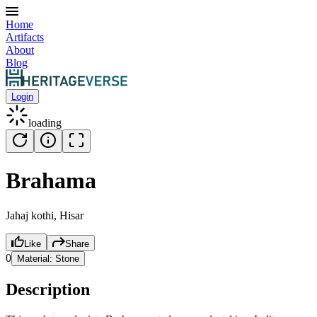
Home
Artifacts
About
Blog
Login
loading
Brahama
Jahaj kothi, Hisar
Like
Share
0
Material:
Stone
Description