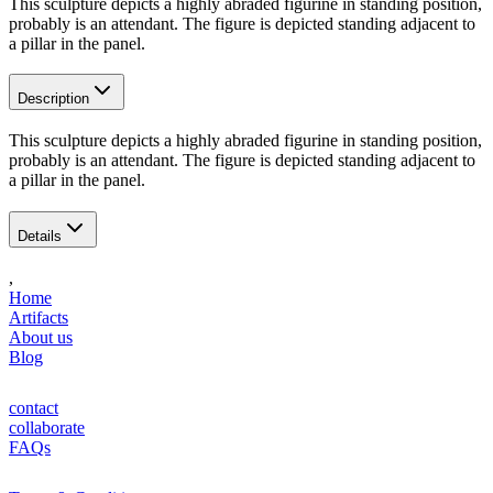
This sculpture depicts a highly abraded figurine in standing position,
probably is an attendant. The figure is depicted standing adjacent to
a pillar in the panel.
Description
This sculpture depicts a highly abraded figurine in standing position,
probably is an attendant. The figure is depicted standing adjacent to
a pillar in the panel.
Details
,
Home
Artifacts
About us
Blog
contact
collaborate
FAQs