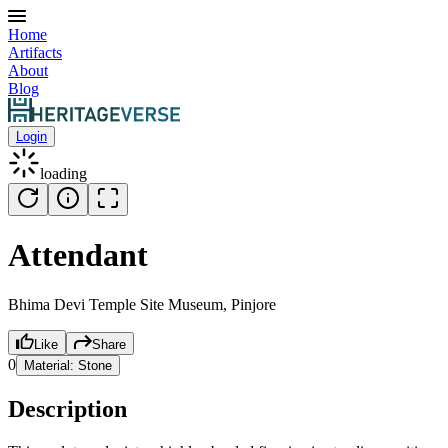
Home
Artifacts
About
Blog
Login
loading
Attendant
Bhima Devi Temple Site Museum, Pinjore
Like
Share
0
Material:
Stone
Description