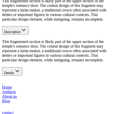
This fragmented section is likely part of the upper section of the
temple's entrance door. The central design of this fragment may
represent a kirita mukut, a traditional crown often associated with
deities or important figures in various cultural contexts. This
particular design element, while intriguing, remains incomplete.
Description
This fragmented section is likely part of the upper section of the
temple's entrance door. The central design of this fragment may
represent a kirita mukut, a traditional crown often associated with
deities or important figures in various cultural contexts. This
particular design element, while intriguing, remains incomplete.
Details
,
Home
Artifacts
About us
Blog
contact