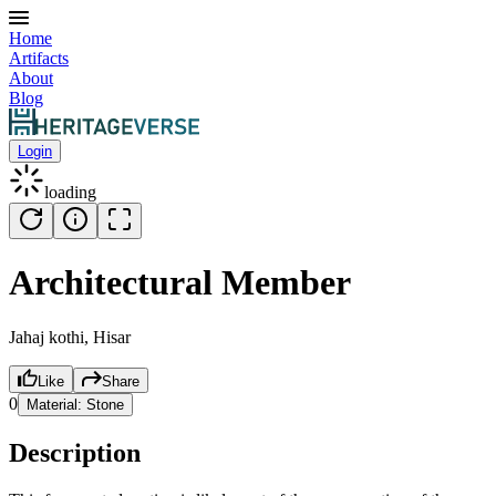
Home
Artifacts
About
Blog
Login
loading
Architectural Member
Jahaj kothi, Hisar
Like
Share
0
Material:
Stone
Description