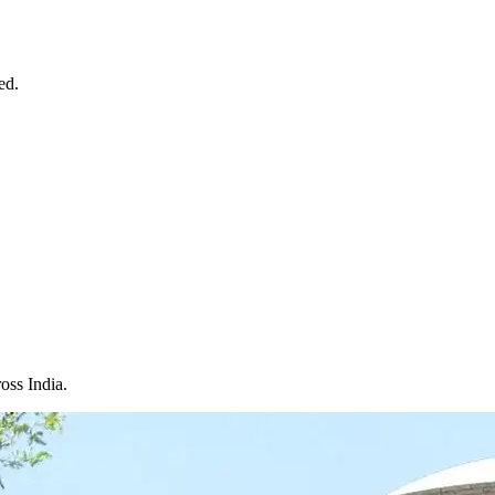
ed.
oss India.