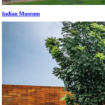
Indian Museum