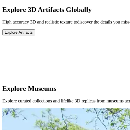
Explore 3D Artifacts Globally
High accuracy 3D and realistic texture to
discover the details you miss
Explore Artifacts
Explore Museums
Explore curated collections and lifelike 3D replicas from museums acr