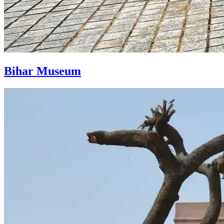
Bihar Museum