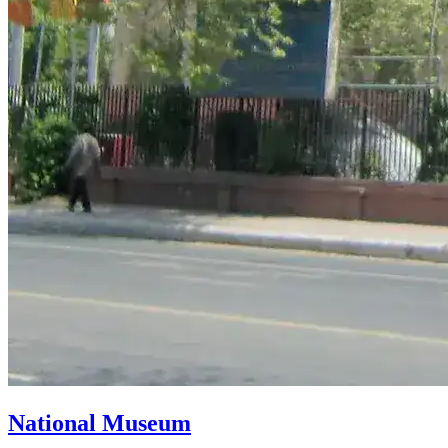
National Museum